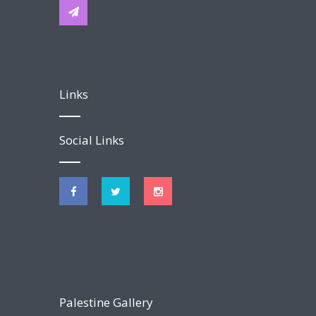
Links
Social Links
Palestine Gallery