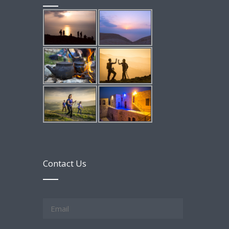
Contact Us