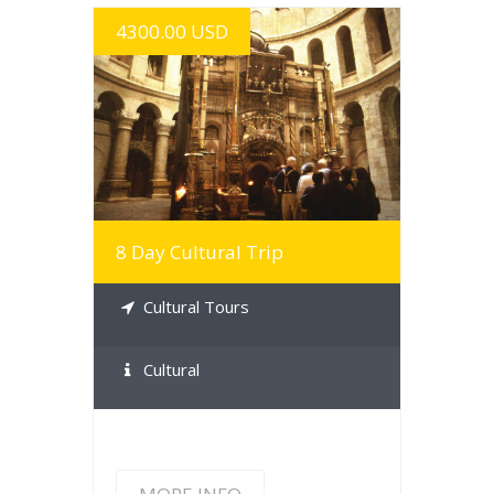
4300.00 USD
MORE INFO
8 Day Cultural Trip
Cultural Tours
Cultural