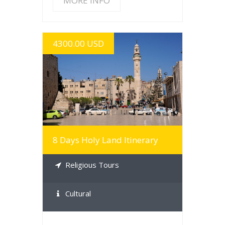
MORE INFO
4300.00 USD
MORE INFO
8 Days Holy Land Itinerary
Religious Tours
Cultural