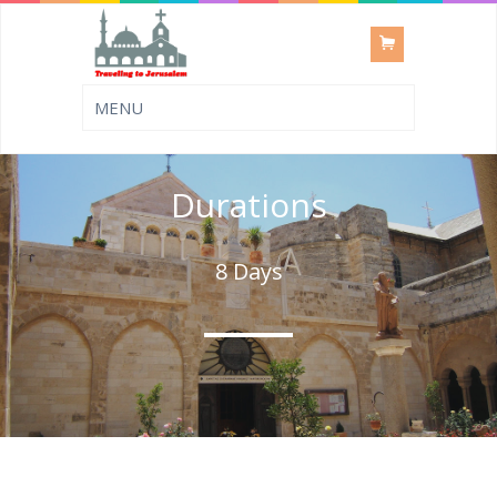
Durations
8 Days