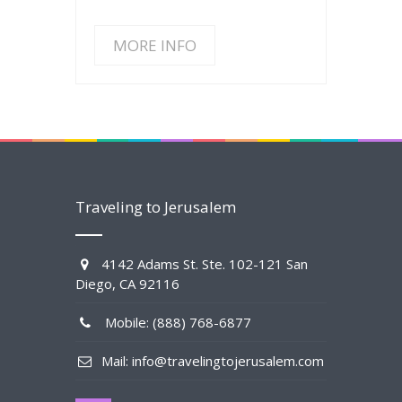
MORE INFO
Traveling to Jerusalem
4142 Adams St. Ste. 102-121 San
Diego, CA 92116
Mobile: (888) 768-6877
Mail: info@travelingtojerusalem.com