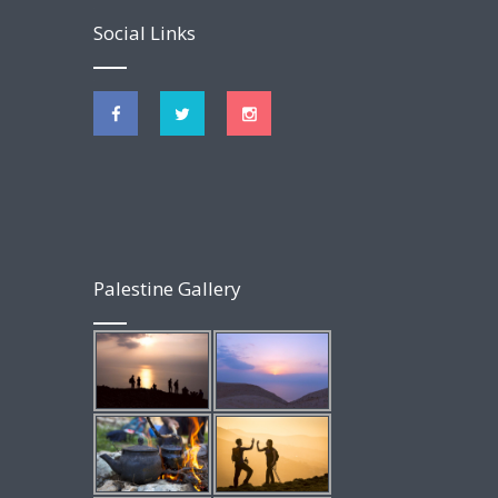
Social Links
Palestine Gallery