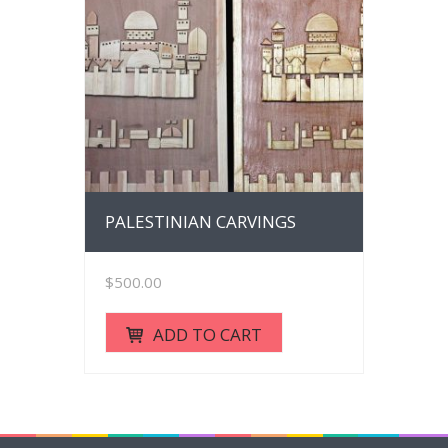
PALESTINIAN CARVINGS
$
500.00
ADD TO CART