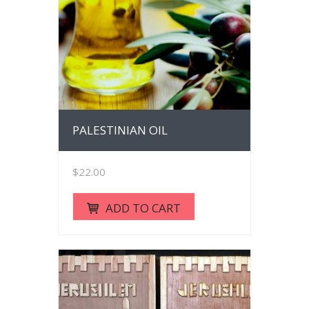
PALESTINIAN OIL
$
22.00
ADD TO CART