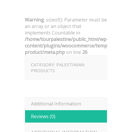
Warning
: sizeof(): Parameter must be
an array or an object that
implements Countable in
/home/tourpalestine/public_html/wp-
content/plugins/woocommerce/templates/singl
product/meta.php
on line
26
CATEGORY:
PALESTINIAN
PRODUCTS
Additional Information
Reviews (0)