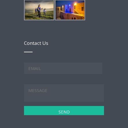
Contact Us