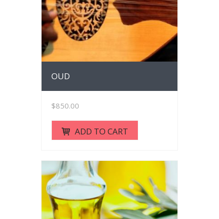
OUD
$
850.00
ADD TO CART