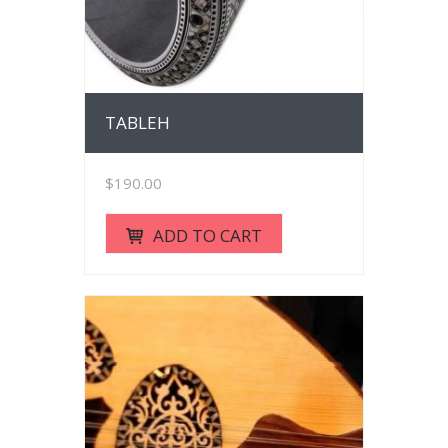
TABLEH
$
190.00
ADD TO CART