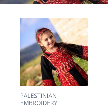
PALESTINIAN
EMBROIDERY