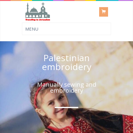
Palestinian
embroidery
Manually sewing and
embroidery