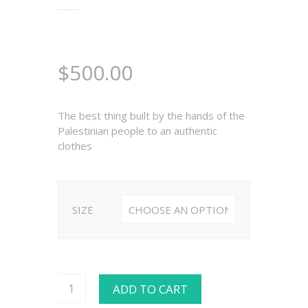
$
500.00
The best thing built by the hands of the
Palestinian people to an authentic
clothes
SIZE
ADD TO CART