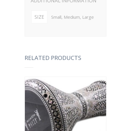
ADDITIONAL INFORMATION
SIZE
Small, Medium, Large
RELATED PRODUCTS