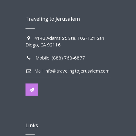
Traveling to Jerusalem
4142 Adams St. Ste. 102-121 San
Diego, CA 92116
Mobile: (888) 768-6877
Mail: info@travelingtojerusalem.com
Links