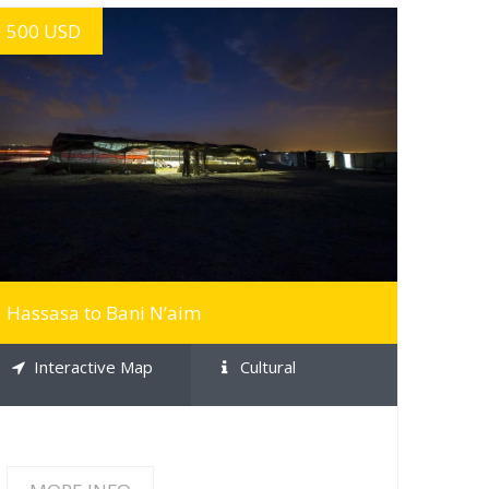
500 USD
MORE INFO
Hassasa to Bani N’aim
Interactive Map
Cultural