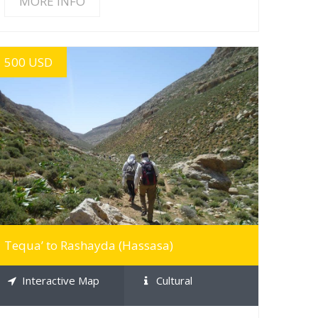
MORE INFO
500 USD
MORE INFO
Tequa’ to Rashayda (Hassasa)
Interactive Map
Cultural