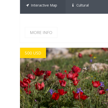
Interactive Map
Cultural
MORE INFO
500 USD
MORE INFO