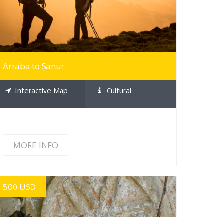
Arraba to Sanur
Interactive Map
Cultural
MORE INFO
500 USD