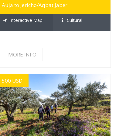
Auja to Jericho/Aqbat Jaber
Interactive Map
Cultural
MORE INFO
500 USD
MORE INFO