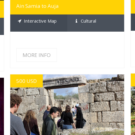
Ain Samia to Auja
Interactive Map
Cultural
MORE INFO
500 USD
MORE INFO