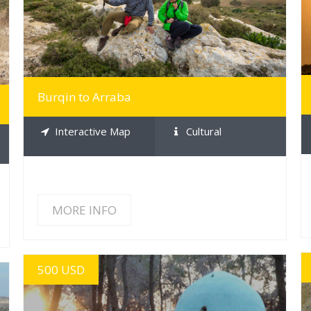
Burqin to Arraba
Interactive Map
Cultural
MORE INFO
500 USD