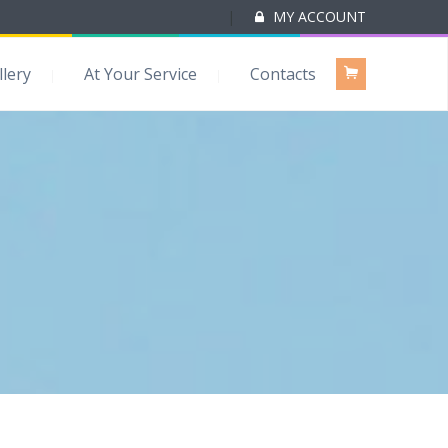
|
MY ACCOUNT
llery
At Your Service
Contacts