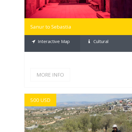
Sanur to Sebastia
Interactive Map
Cultural
MORE INFO
500 USD
MORE INFO