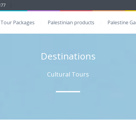
877
|
Tour Packages
Palestinian products
Palestine Ga
Destinations
Cultural Tours