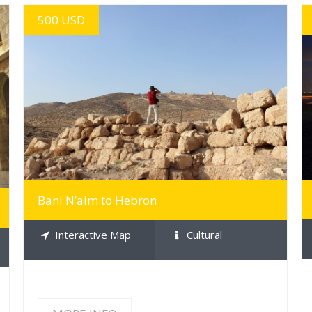
500 USD
MORE INFO
Bani N’aim to Hebron
Interactive Map
Cultural