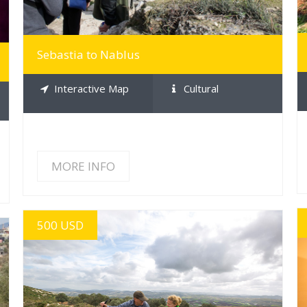
Sebastia to Nablus
Interactive Map
Cultural
MORE INFO
500 USD
MORE INFO