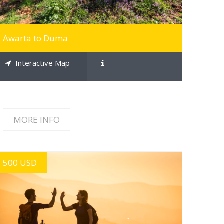
Awarta to Duma
Interactive Map
MORE INFO
500 USD
MORE INFO