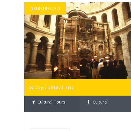
4300.00 USD
MORE INFO
8 Day Cultural Trip
Cultural Tours
Cultural