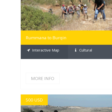
Rummana to Burqin
Interactive Map
Cultural
MORE INFO
500 USD