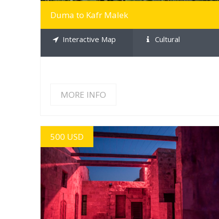
Duma to Kafr Malek
Interactive Map
Cultural
MORE INFO
500 USD
MORE INFO