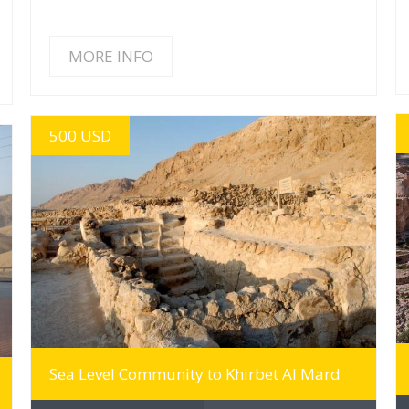
MORE INFO
500 USD
MORE INFO
Sea Level Community to Khirbet Al Mard