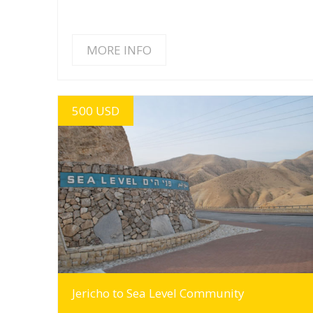
MORE INFO
500 USD
MORE INFO
Jericho to Sea Level Community