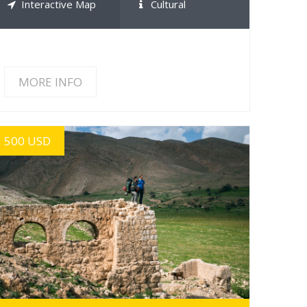
Interactive Map
Cultural
MORE INFO
500 USD
MORE INFO