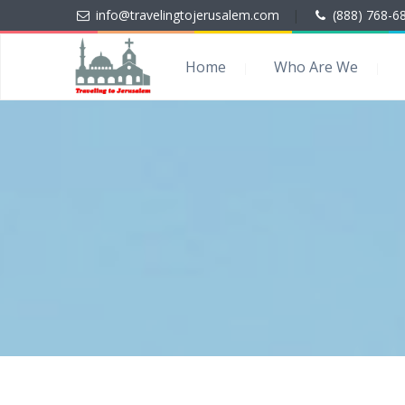
info@travelingtojerusalem.com
|
(888) 768-6
Home
Who Are We