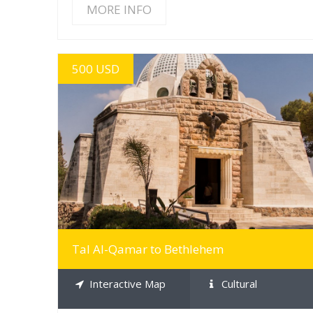
MORE INFO
500 USD
MORE INFO
Tal Al-Qamar to Bethlehem
Interactive Map
Cultural