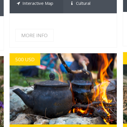
Interactive Map
Cultural
MORE INFO
500 USD
MORE INFO