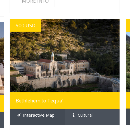
MORE INFO
500 USD
MORE INFO
Bethlehem to Tequa’
Interactive Map
Cultural