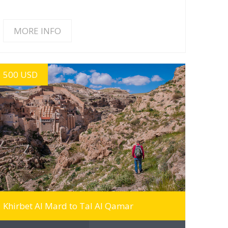
MORE INFO
500 USD
MORE INFO
Khirbet Al Mard to Tal Al Qamar