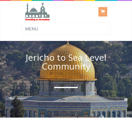
Jericho to Sea Level
Community