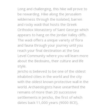
Long and challenging, this hike will prove to
be rewarding. Hike along the Jerusalem
wilderness through the isolated, barren
and rocky wadi that hosts the Greek
Orthodox Monastery of Saint George which
appears to hang on the Jordan Valley cliffs.
The wadi offers a unique variety of flora
and fauna through your journey until you
reach your final destination at the Sea
Level Community where you will learn more
about the Bedouins, their culture and life
style.
Jericho is believed to be one of the oldest
inhabited cities in the world and the city
with the oldest known protective wall in the
world. Archaeologists have unearthed the
remains of more than 20 successive
settlements in Jericho, the first of which
dates back 11,000 years (9000 BCE),