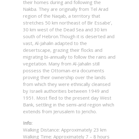
their homes during and following the
Nakba. They are originally from Tel Arad
region of the Naqab, a territory that
stretches 50 km northeast of Bir Essabe’,
30 km west of the Dead Sea and 30 km
south of Hebron.Though it is deserted and
vast, Al-Jahalin adapted to the
desertscape, grazing their flocks and
migrating bi-annually to follow the rains and
vegetation. Many from Al-Jahalin still
possess the Ottoman-era documents
proving their ownership over the lands
from which they were ethnically cleansed
by Israeli authorities between 1949 and
1951. Most fled to the present day West
Bank, settling in the semi-arid region which
extends from Jerusalem to Jericho.
Info:
Walking Distance: Approximately 23 km
Walking Time: Approximately 7 – 8 hours