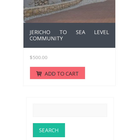
JERICHO TO SEA LEVEL
COMMUNITY
$
500.00
ADD TO CART