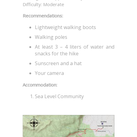
Difficulty: Moderate
Recommendations:
Lightweight walking boots
Walking poles
At least 3 – 4 liters of water and
snacks for the hike
Sunscreen and a hat
Your camera
Accommodation:
Sea Level Community