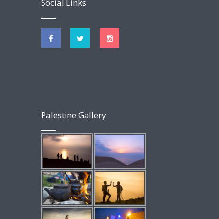
Social Links
Palestine Gallery