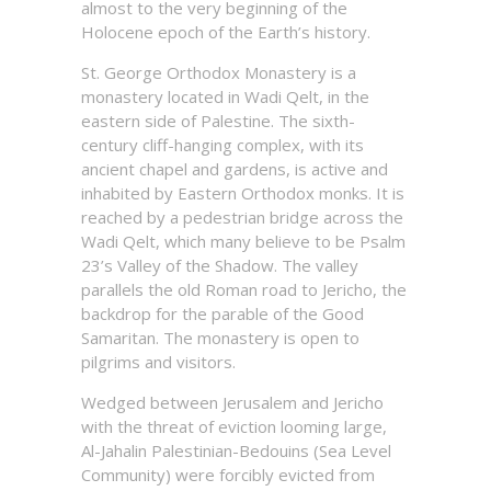
almost to the very beginning of the
Holocene epoch of the Earth’s history.
St. George Orthodox Monastery is a
monastery located in Wadi Qelt, in the
eastern side of Palestine. The sixth-
century cliff-hanging complex, with its
ancient chapel and gardens, is active and
inhabited by Eastern Orthodox monks. It is
reached by a pedestrian bridge across the
Wadi Qelt, which many believe to be Psalm
23’s Valley of the Shadow. The valley
parallels the old Roman road to Jericho, the
backdrop for the parable of the Good
Samaritan. The monastery is open to
pilgrims and visitors.
Wedged between Jerusalem and Jericho
with the threat of eviction looming large,
Al-Jahalin Palestinian-Bedouins (Sea Level
Community) were forcibly evicted from