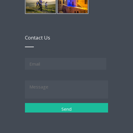
Contact Us