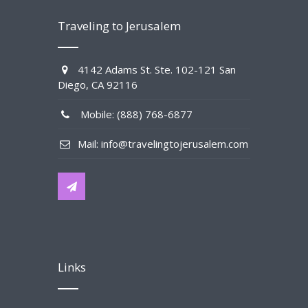
Traveling to Jerusalem
4142 Adams St. Ste. 102-121 San
Diego, CA 92116
Mobile: (888) 768-6877
Mail: info@travelingtojerusalem.com
Links