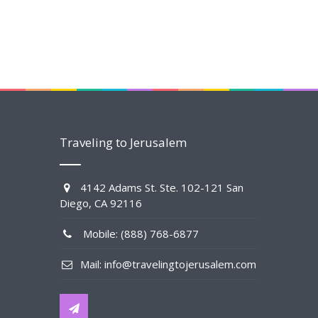
Traveling to Jerusalem
4142 Adams St. Ste. 102-121 San
Diego, CA 92116
Mobile: (888) 768-6877
Mail: info@travelingtojerusalem.com