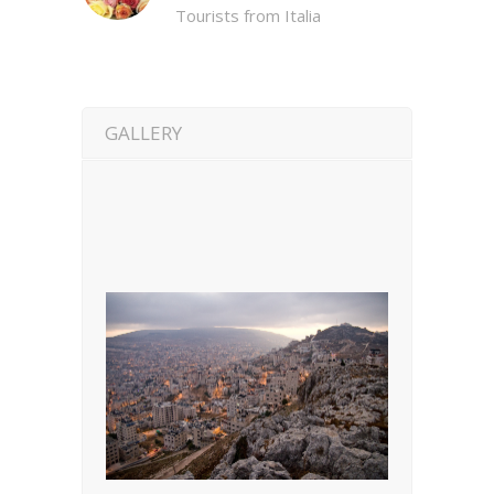
Tourists from Italia
GALLERY