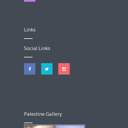
Links
Social Links
Palestine Gallery