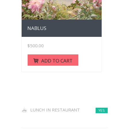
NABLUS
$
500.00
ADD TO CART
LUNCH IN RESTAURANT
YES