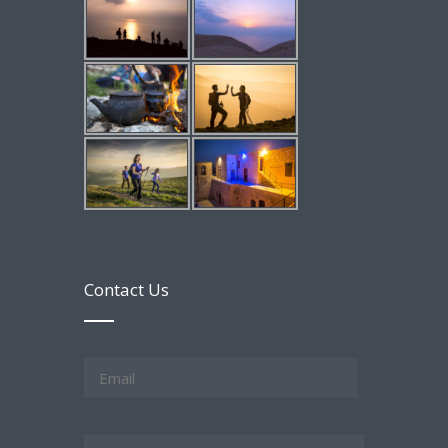
Contact Us