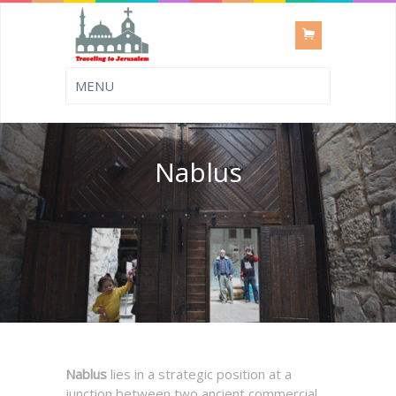
Nablus
Nablus
lies in a strategic position at a
junction between two ancient commercial