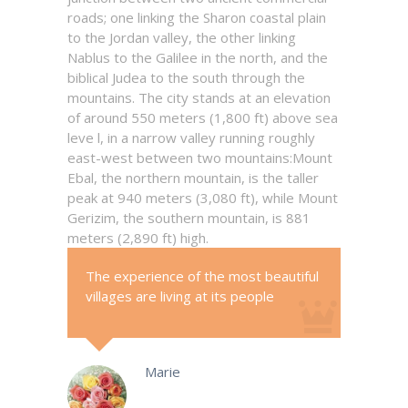
roads; one linking the Sharon coastal plain
to the Jordan valley, the other linking
Nablus to the Galilee in the north, and the
biblical Judea to the south through the
mountains. The city stands at an elevation
of around 550 meters (1,800 ft) above sea
leve l, in a narrow valley running roughly
east-west between two mountains:Mount
Ebal, the northern mountain, is the taller
peak at 940 meters (3,080 ft), while Mount
Gerizim, the southern mountain, is 881
meters (2,890 ft) high.
The experience of the most beautiful
villages are living at its people
Marie