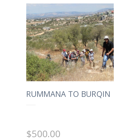
RUMMANA TO BURQIN
$
500.00