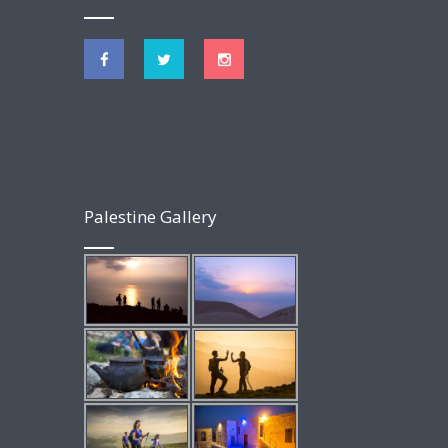
Palestine Gallery