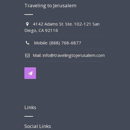
Traveling to Jerusalem
4142 Adams St. Ste. 102-121 San
Diego, CA 92116
Mobile: (888) 768-6877
Mail: info@travelingtojerusalem.com
Links
Social Links