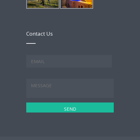
Contact Us