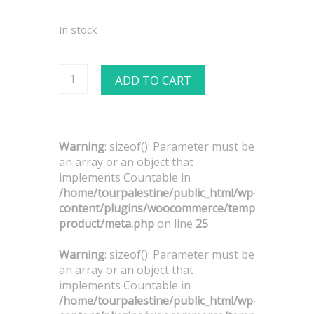
In stock
ADD TO CART
Warning
: sizeof(): Parameter must be
an array or an object that
implements Countable in
/home/tourpalestine/public_html/wp-
content/plugins/woocommerce/templates/singl
product/meta.php
on line
25
Warning
: sizeof(): Parameter must be
an array or an object that
implements Countable in
/home/tourpalestine/public_html/wp-