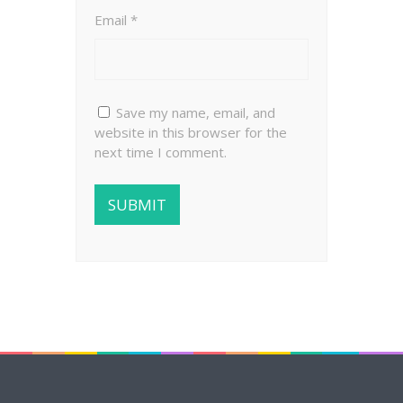
Email
*
Save my name, email, and
website in this browser for the
next time I comment.