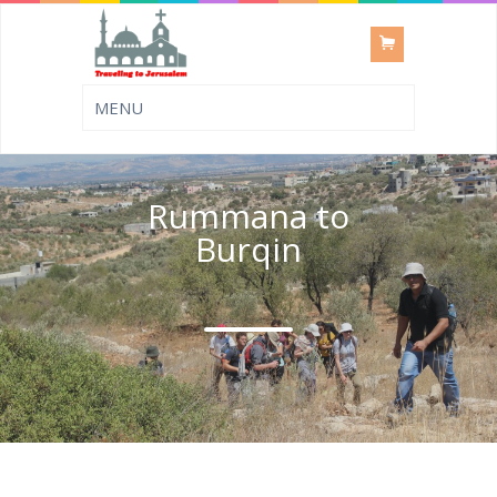
Rummana to
Burqin