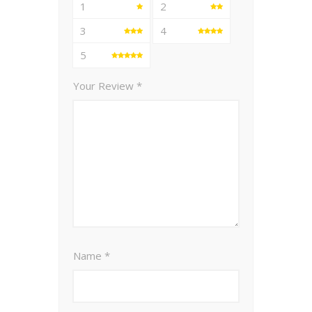
1
2
3
4
5
Your Review
*
Name
*