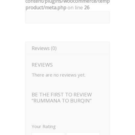
content/plugins/woocommerce/templates/singl
product/meta.php
on line
26
Reviews (0)
REVIEWS
There are no reviews yet.
BE THE FIRST TO REVIEW
“RUMMANA TO BURQIN”
Your Rating